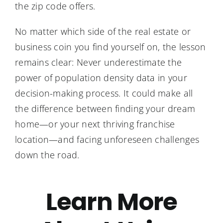
the zip code offers.
No matter which side of the real estate or
business coin you find yourself on, the lesson
remains clear: Never underestimate the
power of population density data in your
decision-making process. It could make all
the difference between finding your dream
home—or your next thriving franchise
location—and facing unforeseen challenges
down the road.
Learn More