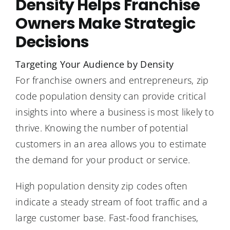
Density Helps Franchise
Owners Make Strategic
Decisions
Targeting Your Audience by Density
For franchise owners and entrepreneurs, zip
code population density can provide critical
insights into where a business is most likely to
thrive. Knowing the number of potential
customers in an area allows you to estimate
the demand for your product or service.
High population density zip codes often
indicate a steady stream of foot traffic and a
large customer base. Fast-food franchises,