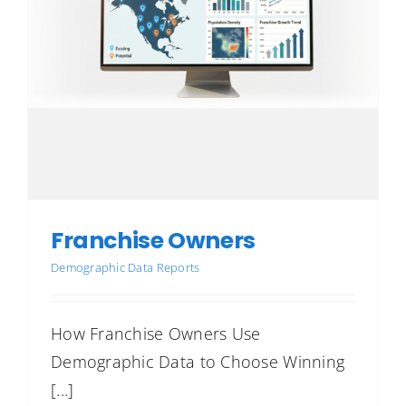
Franchise Owners
Demographic Data Reports
How Franchise Owners Use
Demographic Data to Choose Winning
[...]