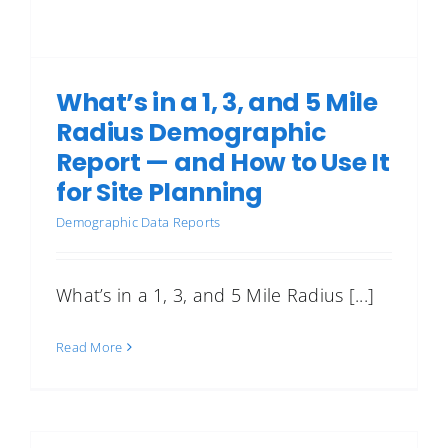
What’s in a 1, 3, and 5 Mile
Radius Demographic
Report — and How to Use It
for Site Planning
Demographic Data Reports
What’s in a 1, 3, and 5 Mile Radius [...]
Read More