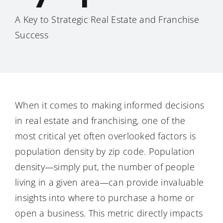
A Key to Strategic Real Estate and Franchise
Success
When it comes to making informed decisions
in real estate and franchising, one of the
most critical yet often overlooked factors is
population density by zip code. Population
density—simply put, the number of people
living in a given area—can provide invaluable
insights into where to purchase a home or
open a business. This metric directly impacts