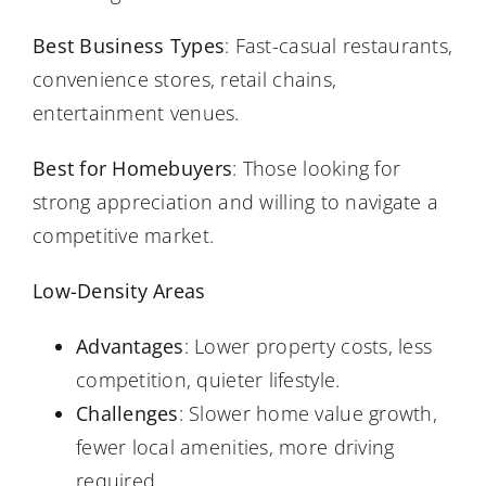
Best Business Types
: Fast-casual restaurants,
convenience stores, retail chains,
entertainment venues.
Best for Homebuyers
: Those looking for
strong appreciation and willing to navigate a
competitive market.
Low-Density Areas
Advantages
: Lower property costs, less
competition, quieter lifestyle.
Challenges
: Slower home value growth,
fewer local amenities, more driving
required.