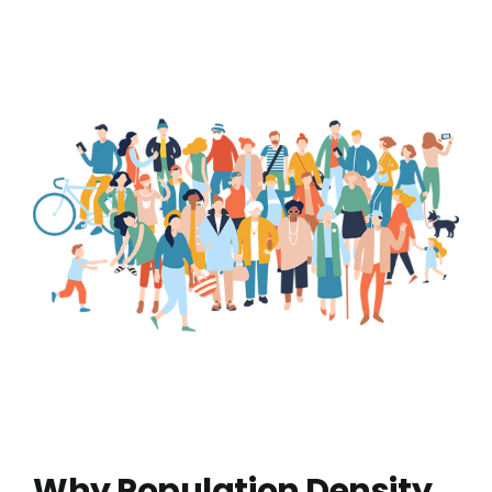
Why Population Density