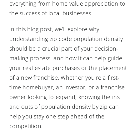
everything from home value appreciation to
the success of local businesses.
In this blog post, we’ll explore why
understanding zip code population density
should be a crucial part of your decision-
making process, and how it can help guide
your real estate purchases or the placement
of a new franchise. Whether you’re a first-
time homebuyer, an investor, or a franchise
owner looking to expand, knowing the ins
and outs of population density by zip can
help you stay one step ahead of the
competition.