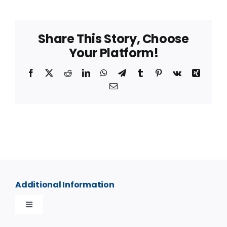
Share This Story, Choose
Your Platform!
Facebook
X
Reddit
LinkedIn
WhatsApp
Telegram
Tumblr
Pinterest
Vk
Xing
Email
Additional Information
Toggle
Navigation