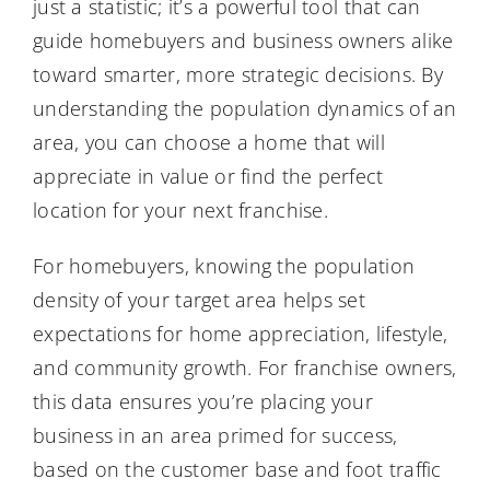
just a statistic; it’s a powerful tool that can
guide homebuyers and business owners alike
toward smarter, more strategic decisions. By
understanding the population dynamics of an
area, you can choose a home that will
appreciate in value or find the perfect
location for your next franchise.
For homebuyers, knowing the population
density of your target area helps set
expectations for home appreciation, lifestyle,
and community growth. For franchise owners,
this data ensures you’re placing your
business in an area primed for success,
based on the customer base and foot traffic