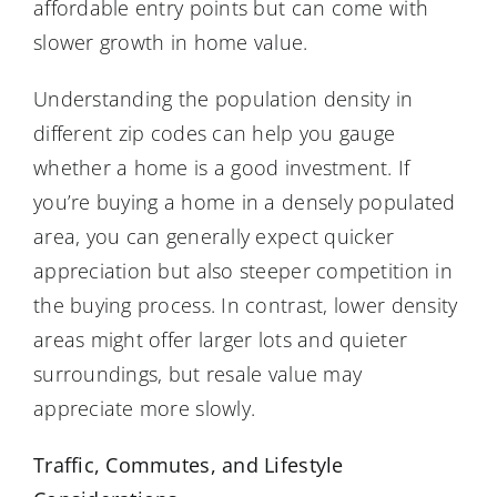
affordable entry points but can come with
slower growth in home value.
Understanding the population density in
different zip codes can help you gauge
whether a home is a good investment. If
you’re buying a home in a densely populated
area, you can generally expect quicker
appreciation but also steeper competition in
the buying process. In contrast, lower density
areas might offer larger lots and quieter
surroundings, but resale value may
appreciate more slowly.
Traffic, Commutes, and Lifestyle