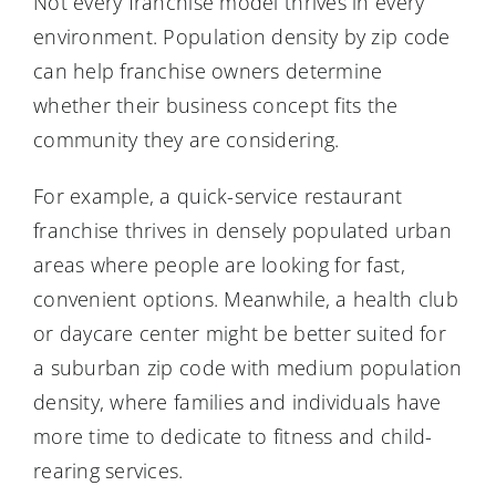
Not every franchise model thrives in every
environment. Population density by zip code
can help franchise owners determine
whether their business concept fits the
community they are considering.
For example, a quick-service restaurant
franchise thrives in densely populated urban
areas where people are looking for fast,
convenient options. Meanwhile, a health club
or daycare center might be better suited for
a suburban zip code with medium population
density, where families and individuals have
more time to dedicate to fitness and child-
rearing services.