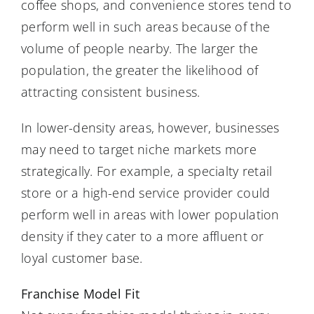
coffee shops, and convenience stores tend to
perform well in such areas because of the
volume of people nearby. The larger the
population, the greater the likelihood of
attracting consistent business.
In lower-density areas, however, businesses
may need to target niche markets more
strategically. For example, a specialty retail
store or a high-end service provider could
perform well in areas with lower population
density if they cater to a more affluent or
loyal customer base.
Franchise Model Fit