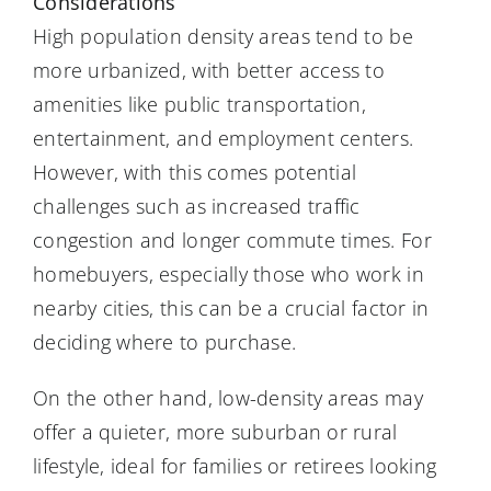
Considerations
High population density areas tend to be
more urbanized, with better access to
amenities like public transportation,
entertainment, and employment centers.
However, with this comes potential
challenges such as increased traffic
congestion and longer commute times. For
homebuyers, especially those who work in
nearby cities, this can be a crucial factor in
deciding where to purchase.
On the other hand, low-density areas may
offer a quieter, more suburban or rural
lifestyle, ideal for families or retirees looking