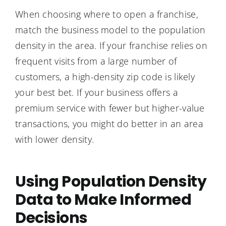
When choosing where to open a franchise,
match the business model to the population
density in the area. If your franchise relies on
frequent visits from a large number of
customers, a high-density zip code is likely
your best bet. If your business offers a
premium service with fewer but higher-value
transactions, you might do better in an area
with lower density.
Using Population Density
Data to Make Informed
Decisions