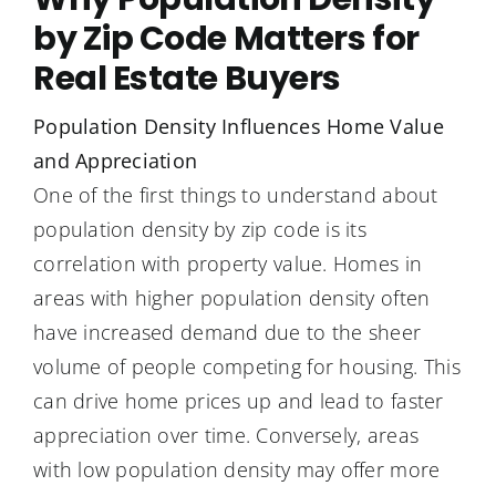
by Zip Code Matters for
Real Estate Buyers
Population Density Influences Home Value
and Appreciation
One of the first things to understand about
population density by zip code is its
correlation with property value. Homes in
areas with higher population density often
have increased demand due to the sheer
volume of people competing for housing. This
can drive home prices up and lead to faster
appreciation over time. Conversely, areas
with low population density may offer more