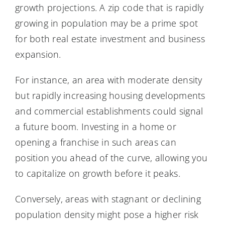
growth projections. A zip code that is rapidly
growing in population may be a prime spot
for both real estate investment and business
expansion.
For instance, an area with moderate density
but rapidly increasing housing developments
and commercial establishments could signal
a future boom. Investing in a home or
opening a franchise in such areas can
position you ahead of the curve, allowing you
to capitalize on growth before it peaks.
Conversely, areas with stagnant or declining
population density might pose a higher risk