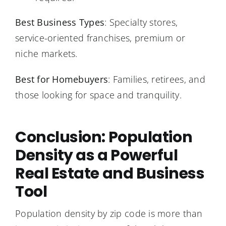
Best Business Types
: Specialty stores,
service-oriented franchises, premium or
niche markets.
Best for Homebuyers
: Families, retirees, and
those looking for space and tranquility.
Conclusion: Population
Density as a Powerful
Real Estate and Business
Tool
Population density by zip code is more than