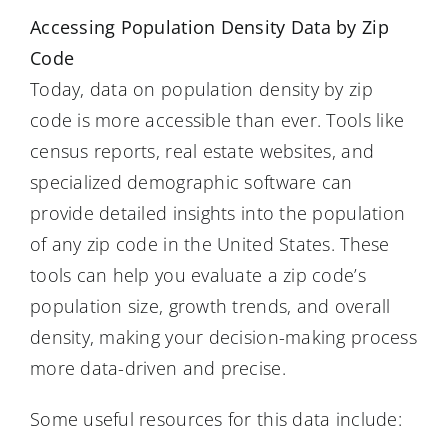
Accessing Population Density Data by Zip
Code
Today, data on population density by zip
code is more accessible than ever. Tools like
census reports, real estate websites, and
specialized demographic software can
provide detailed insights into the population
of any zip code in the United States. These
tools can help you evaluate a zip code’s
population size, growth trends, and overall
density, making your decision-making process
more data-driven and precise.
Some useful resources for this data include: