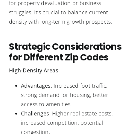
for property devaluation or business
struggles. It’s crucial to balance current
density with long-term growth prospects.
Strategic Considerations
for Different Zip Codes
High-Density Areas
Advantages
: Increased foot traffic,
strong demand for housing, better
access to amenities.
Challenges
: Higher real estate costs,
increased competition, potential
congestion.