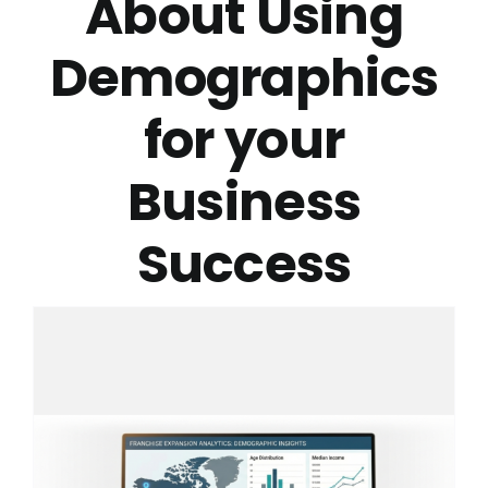
About Using
Demographics
for your
Business
Success