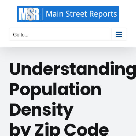
Skip
to
content
Go to...
Understandin
Population
Density
by Zip Code