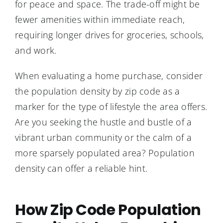
for peace and space. The trade-off might be
fewer amenities within immediate reach,
requiring longer drives for groceries, schools,
and work.
When evaluating a home purchase, consider
the population density by zip code as a
marker for the type of lifestyle the area offers.
Are you seeking the hustle and bustle of a
vibrant urban community or the calm of a
more sparsely populated area? Population
density can offer a reliable hint.
How Zip Code Population