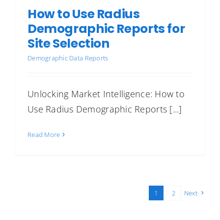
How to Use Radius
Demographic Reports for
Site Selection
Demographic Data Reports
Unlocking Market Intelligence: How to
Use Radius Demographic Reports [...]
Read More
1
2
Next