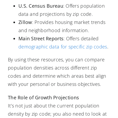
U.S. Census Bureau
: Offers population
data and projections by zip code.
Zillow
: Provides housing market trends
and neighborhood information.
Main Street Reports
: Offers detailed
demographic data for specific zip codes
.
By using these resources, you can compare
population densities across different zip
codes and determine which areas best align
with your personal or business objectives.
The Role of Growth Projections
It’s not just about the current population
density by zip code; you also need to look at