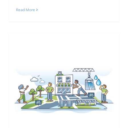
Read More