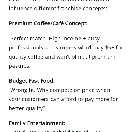
influence different franchise concepts:
Premium Coffee/Café Concept:
Perfect match. High income + busy
professionals = customers who’ll pay $5+ for
quality coffee and won’t blink at premium
pastries.
Budget Fast Food:
Wrong fit. Why compete on price when
your customers can afford to pay more for
better quality?
Family Entertainment: