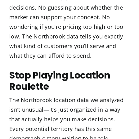
decisions. No guessing about whether the
market can support your concept. No
wondering if you’re pricing too high or too
low. The Northbrook data tells you exactly
what kind of customers you’ll serve and
what they can afford to spend.
Stop Playing Location
Roulette
The Northbrook location data we analyzed
isn’t unusual—it’s just organized in a way
that actually helps you make decisions.
Every potential territory has this same
demographic story waiting to be told.