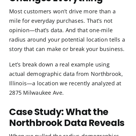
Most customers won’t drive more than a
mile for everyday purchases. That’s not
opinion—that’s data. And that one-mile
radius around your potential location tells a
story that can make or break your business.
Let’s break down a real example using
actual demographic data from Northbrook,
Illinois—a location we recently analyzed at
2875 Milwaukee Ave.
Case Study: What the
Northbrook Data Reveals