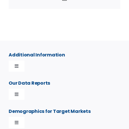
Additional Information
Toggle
Navigation
Contact Us
Our Data Reports
Toggle
Frequently Asked Questions
Navigation
Custom Demographics Radius Reports
Demographics for Target Markets
Privacy Policy
Toggle
Demographics by Address