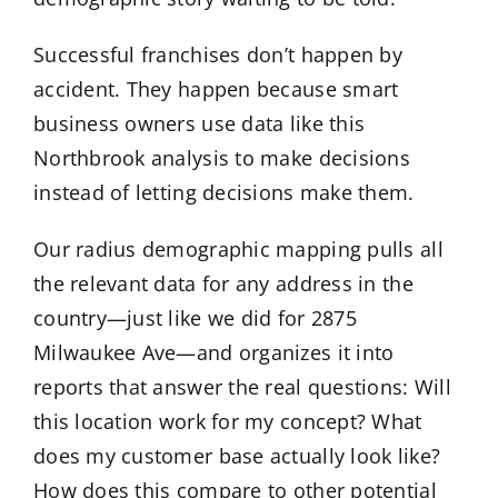
Successful franchises don’t happen by
accident. They happen because smart
business owners use data like this
Northbrook analysis to make decisions
instead of letting decisions make them.
Our radius demographic mapping pulls all
the relevant data for any address in the
country—just like we did for 2875
Milwaukee Ave—and organizes it into
reports that answer the real questions: Will
this location work for my concept? What
does my customer base actually look like?
How does this compare to other potential