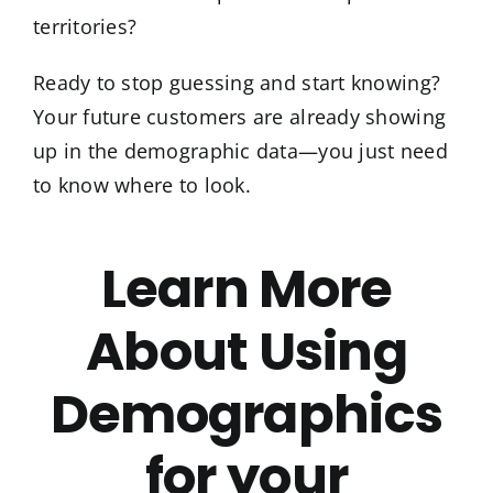
territories?
Ready to stop guessing and start knowing?
Your future customers are already showing
up in the demographic data—you just need
to know where to look.
Learn More
About Using
Demographics
for your