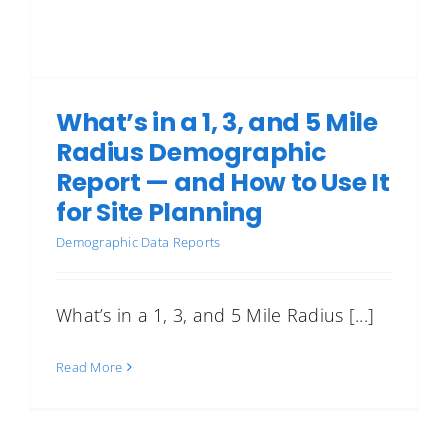
What’s in a 1, 3, and 5 Mile
Radius Demographic
Report — and How to Use It
for Site Planning
Demographic Data Reports
What’s in a 1, 3, and 5 Mile Radius [...]
Read More