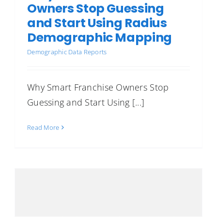
Owners Stop Guessing
and Start Using Radius
Demographic Mapping
Demographic Data Reports
Why Smart Franchise Owners Stop
Guessing and Start Using [...]
Read More