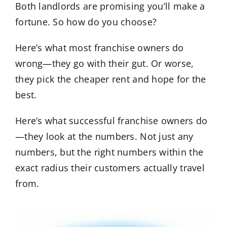
Both landlords are promising you’ll make a
fortune. So how do you choose?
Here’s what most franchise owners do
wrong—they go with their gut. Or worse,
they pick the cheaper rent and hope for the
best.
Here’s what successful franchise owners do
—they look at the numbers. Not just any
numbers, but the right numbers within the
exact radius their customers actually travel
from.