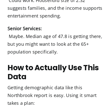
Could work. Household size of 2.32
suggests families, and the income supports
entertainment spending.
Senior Services:
Maybe. Median age of 47.8 is getting there,
but you might want to look at the 65+
population specifically.
How to Actually Use This
Data
Getting demographic data like this
Northbrook report is easy. Using it smart
takes a plan: