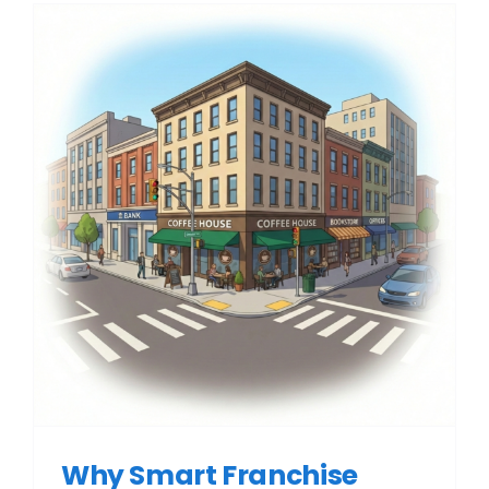
Why Smart Franchise