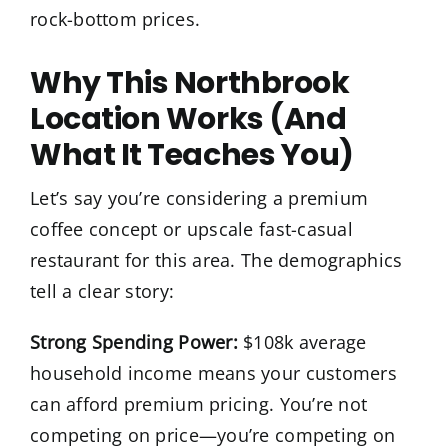
rock-bottom prices.
Why This Northbrook
Location Works (And
What It Teaches You)
Let’s say you’re considering a premium
coffee concept or upscale fast-casual
restaurant for this area. The demographics
tell a clear story:
Strong Spending Power:
$108k average
household income means your customers
can afford premium pricing. You’re not
competing on price—you’re competing on