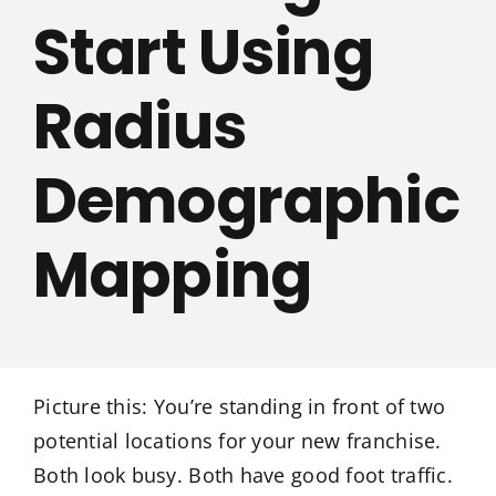
Start Using
Radius
Demographic
Mapping
Picture this: You’re standing in front of two
potential locations for your new franchise.
Both look busy. Both have good foot traffic.