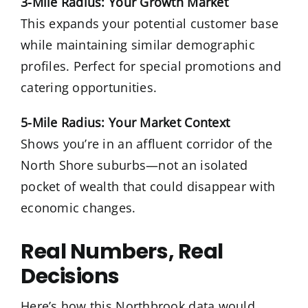
3-Mile Radius: Your Growth Market
This expands your potential customer base
while maintaining similar demographic
profiles. Perfect for special promotions and
catering opportunities.
5-Mile Radius: Your Market Context
Shows you’re in an affluent corridor of the
North Shore suburbs—not an isolated
pocket of wealth that could disappear with
economic changes.
Real Numbers, Real
Decisions
Here’s how this Northbrook data would