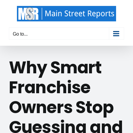
Skip
to
content
Go to...
Why Smart
Franchise
Owners Stop
Guessing and