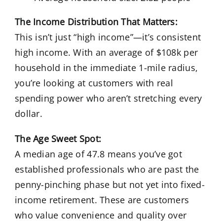
The Income Distribution That Matters:
This isn’t just “high income”—it’s consistent
high income. With an average of $108k per
household in the immediate 1-mile radius,
you’re looking at customers with real
spending power who aren’t stretching every
dollar.
The Age Sweet Spot:
A median age of 47.8 means you’ve got
established professionals who are past the
penny-pinching phase but not yet into fixed-
income retirement. These are customers
who value convenience and quality over