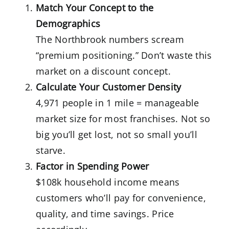
Match Your Concept to the
Demographics
The Northbrook numbers scream
“premium positioning.” Don’t waste this
market on a discount concept.
Calculate Your Customer Density
4,971 people in 1 mile = manageable
market size for most franchises. Not so
big you’ll get lost, not so small you’ll
starve.
Factor in Spending Power
$108k household income means
customers who’ll pay for convenience,
quality, and time savings. Price