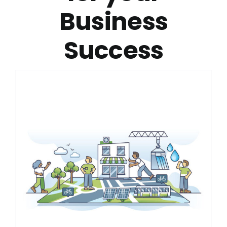
Business
Success