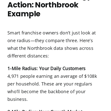
Action: Northbrook
Example
Smart franchise owners don’t just look at
one radius—they compare three. Here’s
what the Northbrook data shows across
different distances:
1-Mile Radius: Your Daily Customers
4,971 people earning an average of $108k
per household. These are your regulars
who’ll become the backbone of your
business.