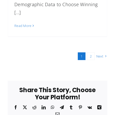
Demographic Data to Choose Winning
[...]
Read More
1
2
Next
Share This Story, Choose
Your Platform!
Facebook
X
Reddit
LinkedIn
WhatsApp
Telegram
Tumblr
Pinterest
Vk
Xing
Email