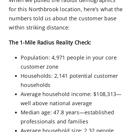
When we pulled the radius demographics
for this Northbrook location, here’s what the
numbers told us about the customer base
within striking distance:
The 1-Mile Radius Reality Check:
Population: 4,971 people in your core
customer zone
Households: 2,141 potential customer
households
Average household income: $108,313—
well above national average
Median age: 47.8 years—established
professionals and families
Average household size: 2.32 people