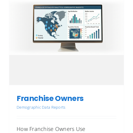
Franchise Owners
Demographic Data Reports
How Franchise Owners Use