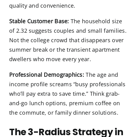
quality and convenience.
Stable Customer Base:
The household size
of 2.32 suggests couples and small families.
Not the college crowd that disappears over
summer break or the transient apartment
dwellers who move every year.
Professional Demographics:
The age and
income profile screams “busy professionals
who’ll pay extra to save time.” Think grab-
and-go lunch options, premium coffee on
the commute, or family dinner solutions.
The 3-Radius Strategy in