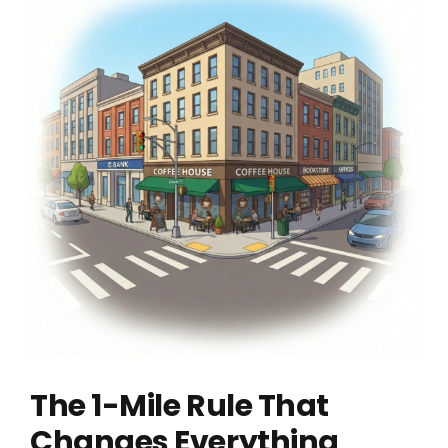
The 1-Mile Rule That
Changes Everything