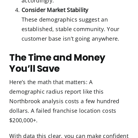
accordingly.
Consider Market Stability
These demographics suggest an
established, stable community. Your
customer base isn’t going anywhere.
The Time and Money
You’ll Save
Here’s the math that matters: A
demographic radius report like this
Northbrook analysis costs a few hundred
dollars. A failed franchise location costs
$200,000+.
With data this clear, you can make confident