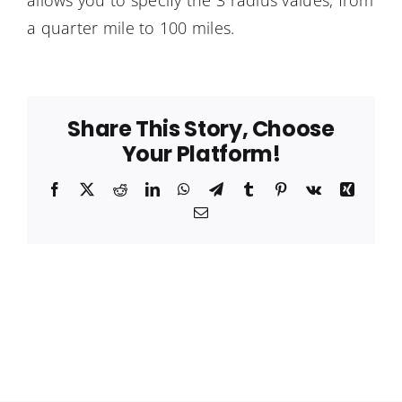
allows you to specify the 3 radius values, from
a quarter mile to 100 miles.
Share This Story, Choose
Your Platform!
Facebook
X
Reddit
LinkedIn
WhatsApp
Telegram
Tumblr
Pinterest
Vk
Xing
Email