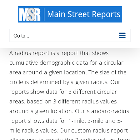
Skip
to
content
Go to...
A radius report is a report that shows
cumulative demographic data for a circular
area around a given location. The size of the
circle is determined by a given radius. Our
reports show data for 3 different circular
areas, based on 3 different radius values,
around a given location. Our standard-radius
report shows data for 1-mile, 3-mile and 5-
mile radius values. Our custom-radius report